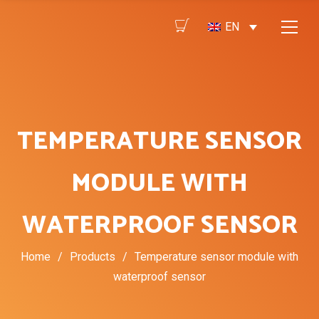
EN
TEMPERATURE SENSOR
MODULE WITH
WATERPROOF SENSOR
Home
/
Products
/
Temperature sensor module with
waterproof sensor