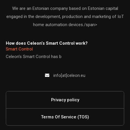
We are an Estonian company based on Estonian capital
engaged in the development, production and marketing of IoT
home automation devices./span>
How does Celeon’s Smart Control work?
Smart Control
Celeon’s Smart Control has b
info[at]celeon.eu
Privacy policy
Terms Of Service (TOS)