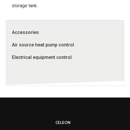
storage tank.
Accessories
Air source heat pump control
Electrical equipment control
CELEON