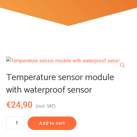
Temperature sensor module
with waterproof sensor
€
24,90
(incl. VAT)
Temperature
Add to cart
sensor