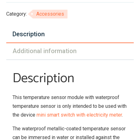
module
with
Category:
Accessories
waterproof
sensor
Description
quantity
Additional information
Description
This temperature sensor module with waterproof
temperature sensor is only intended to be used with
the device
mini smart switch with electricity meter
.
The waterproof metallic-coated temperature sensor
can be immersed in water or installed against the