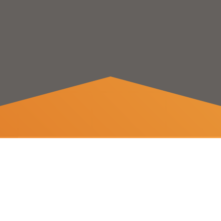
Save on
electricity bills
With Celeon’s power exchange price-aware devices,