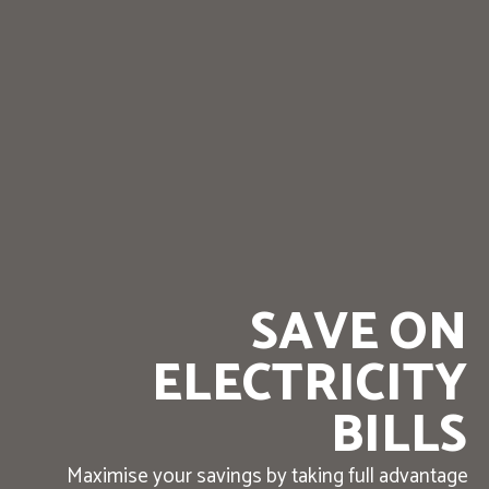
SAVE ON
ELECTRICITY
BILLS
Maximise your savings by taking full advantage