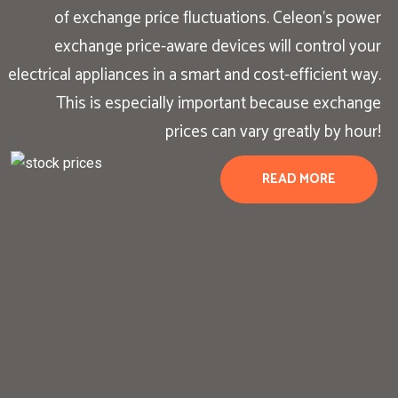
of exchange price fluctuations. Celeon’s power
exchange price-aware devices will control your
electrical appliances in a smart and cost-efficient way.
This is especially important because exchange
prices can vary greatly by hour!
READ MORE