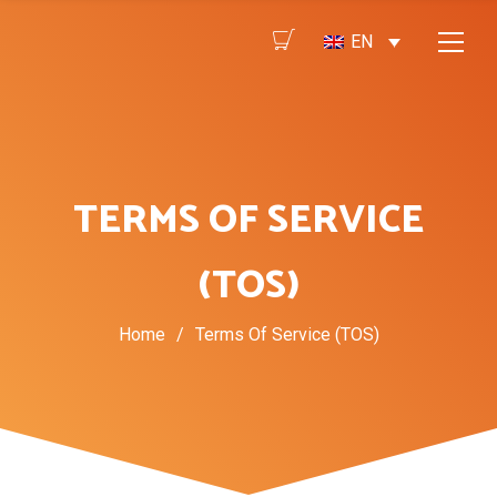
EN
TERMS OF SERVICE
(TOS)
Home
/
Terms Of Service (TOS)