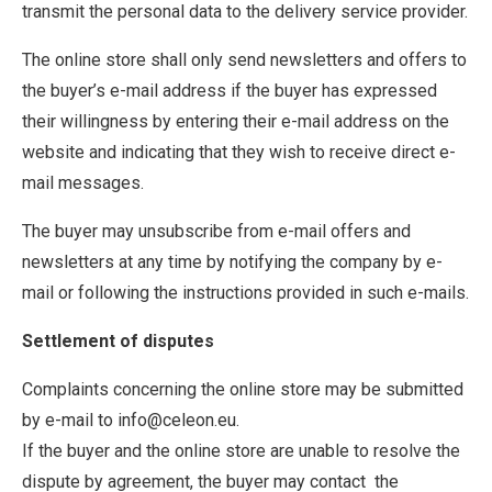
transmit the personal data to the delivery service provider.
The online store shall only send newsletters and offers to
the buyer’s e-mail address if the buyer has expressed
their willingness by entering their e-mail address on the
website and indicating that they wish to receive direct e-
mail messages.
The buyer may unsubscribe from e-mail offers and
newsletters at any time by notifying the company by e-
mail or following the instructions provided in such e-mails.
Settlement of disputes
Complaints concerning the online store may be submitted
by e-mail to info@celeon.eu.
If the buyer and the online store are unable to resolve the
dispute by agreement, the buyer may contact the