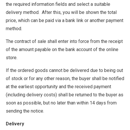
the required information fields and select a suitable
delivery method. After this, you will be shown the total
price, which can be paid via a bank link or another payment
method.
The contract of sale shall enter into force from the receipt
of the amount payable on the bank account of the online
store.
If the ordered goods cannot be delivered due to being out
of stock or for any other reason, the buyer shall be notified
at the earliest opportunity and the received payment
(including delivery costs) shall be returned to the buyer as
soon as possible, but no later than within 14 days from
sending the notice.
Delivery