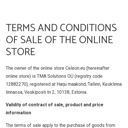
TERMS AND CONDITIONS
OF SALE OF THE ONLINE
STORE
The owner of the online store Celeon.eu (hereinafter
online store) is TMA Solutions OÜ (registry code
12882270), registered at Harju maakond, Tallinn, Kesklinna
linnaosa, Veskiposti tn 2, 10138, Estonia.
Validity of contract of sale, product and price
information
The terms of sale apply to the purchase of goods from