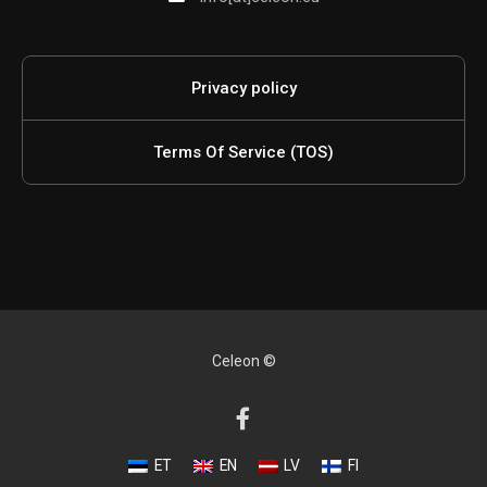
Privacy policy
Terms Of Service (TOS)
Celeon ©
ET
EN
LV
FI