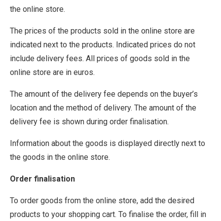
the online store.
The prices of the products sold in the online store are
indicated next to the products. Indicated prices do not
include delivery fees. All prices of goods sold in the
online store are in euros.
The amount of the delivery fee depends on the buyer’s
location and the method of delivery. The amount of the
delivery fee is shown during order finalisation.
Information about the goods is displayed directly next to
the goods in the online store.
Order finalisation
To order goods from the online store, add the desired
products to your shopping cart. To finalise the order, fill in