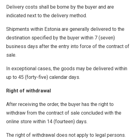
Delivery costs shall be borne by the buyer and are
indicated next to the delivery method.
Shipments within Estonia are generally delivered to the
destination specified by the buyer within 7 (seven)
business days after the entry into force of the contract of
sale.
In exceptional cases, the goods may be delivered within
up to 45 (forty-five) calendar days.
Right of withdrawal
After receiving the order, the buyer has the right to
withdraw from the contract of sale concluded with the
online store within 14 (fourteen) days.
The right of withdrawal does not apply to legal persons.