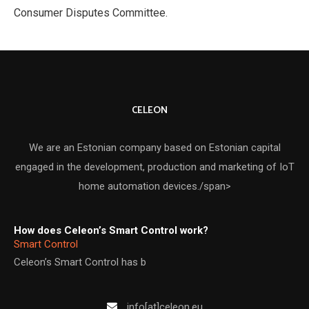
Consumer Disputes Committee.
CELEON
We are an Estonian company based on Estonian capital
engaged in the development, production and marketing of IoT
home automation devices./span>
How does Celeon’s Smart Control work?
Smart Control
Celeon’s Smart Control has b
info[at]celeon.eu