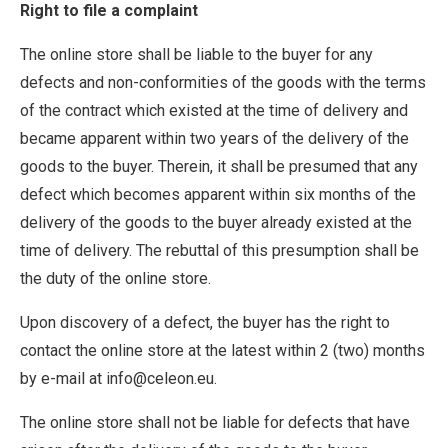
Right to file a complaint
The online store shall be liable to the buyer for any
defects and non-conformities of the goods with the terms
of the contract which existed at the time of delivery and
became apparent within two years of the delivery of the
goods to the buyer. Therein, it shall be presumed that any
defect which becomes apparent within six months of the
delivery of the goods to the buyer already existed at the
time of delivery. The rebuttal of this presumption shall be
the duty of the online store.
Upon discovery of a defect, the buyer has the right to
contact the online store at the latest within 2 (two) months
by e-mail at info@celeon.eu.
The online store shall not be liable for defects that have