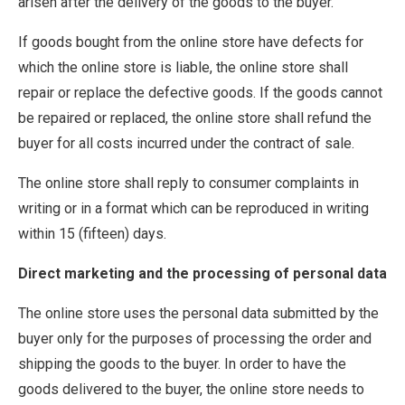
arisen after the delivery of the goods to the buyer.
If goods bought from the online store have defects for
which the online store is liable, the online store shall
repair or replace the defective goods. If the goods cannot
be repaired or replaced, the online store shall refund the
buyer for all costs incurred under the contract of sale.
The online store shall reply to consumer complaints in
writing or in a format which can be reproduced in writing
within 15 (fifteen) days.
Direct marketing and the processing of personal data
The online store uses the personal data submitted by the
buyer only for the purposes of processing the order and
shipping the goods to the buyer. In order to have the
goods delivered to the buyer, the online store needs to