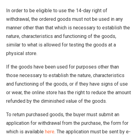
In order to be eligible to use the 14-day right of
withdrawal, the ordered goods must not be used in any
manner other than that which is necessary to establish the
nature, characteristics and functioning of the goods,
similar to what is allowed for testing the goods at a
physical store.
If the goods have been used for purposes other than
those necessary to establish the nature, characteristics
and functioning of the goods, or if they have signs of use
or wear, the online store has the right to reduce the amount
refunded by the diminished value of the goods.
To return purchased goods, the buyer must submit an
application for withdrawal from the purchase, the form for
which is available
here
. The application must be sent by e-