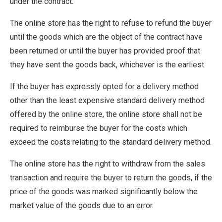
under the contract.
The online store has the right to refuse to refund the buyer
until the goods which are the object of the contract have
been returned or until the buyer has provided proof that
they have sent the goods back, whichever is the earliest.
If the buyer has expressly opted for a delivery method
other than the least expensive standard delivery method
offered by the online store, the online store shall not be
required to reimburse the buyer for the costs which
exceed the costs relating to the standard delivery method.
The online store has the right to withdraw from the sales
transaction and require the buyer to return the goods, if the
price of the goods was marked significantly below the
market value of the goods due to an error.