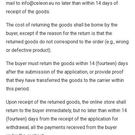
mail to info@celeon.eu no later than within 14 days of
receipt of the goods.
The cost of returning the goods shall be borne by the
buyer, except if the reason for the return is that the
returned goods do not correspond to the order (e.g., wrong
or defective product).
The buyer must return the goods within 14 (fourteen) days
after the submission of the application, or provide proof
that they have transferred the goods to the carrier within
this period.
Upon receipt of the returned goods, the online store shall
return to the buyer immediately, but no later than within 14
(fourteen) days from the receipt of the application for
withdrawal, all the payments received from the buyer