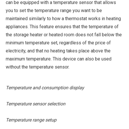
can be equipped with a temperature sensor that allows
you to set the temperature range you want to be
maintained similarly to how a thermostat works in heating
appliances. This feature ensures that the temperature of
the storage heater or heated room does not fall below the
minimum temperature set, regardless of the price of
electricity, and that no heating takes place above the
maximum temperature. This device can also be used
without the temperature sensor.
Temperature and consumption display
Temperature sensor selection
Temperature range setup