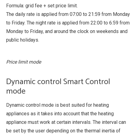
Formula: grid fee + set price limit.
The daily rate is applied from 07:00 to 21:59 from Monday
to Friday. The night rate is applied from 22:00 to 6:59 from
Monday to Friday, and around the clock on weekends and
public holidays.
Price limit mode
Dynamic control Smart Control
mode
Dynamic control mode is best suited for heating
appliances as it takes into account that the heating
appliance must work at certain intervals. The interval can
be set by the user depending on the thermal inertia of