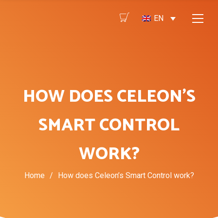
EN
HOW DOES CELEON’S
SMART CONTROL
WORK?
Home
/
How does Celeon’s Smart Control work?