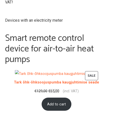
VAT!
Devices with an electricity meter
Smart remote control
device for air-to-air heat
pumps
PRODUCT
SALE
Tark õhk-õhksoojuspumba kaugjuhtimise seade
ON
SALE
Original
Current
€
129,00
€
65,00
(incl. VAT)
price
price
Add to cart
was:
is:
€129,00.
€65,00.