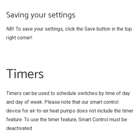
Saving your settings
NB! To save your settings, click the Save button in the top
right corner!
Timers
Timers can be used to schedule switches by time of day
and day of week. Please note that our smart control
device for air-to-air heat pumps does not include the timer
feature. To use the timer feature, Smart Control must be
deactivated.