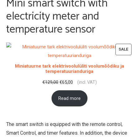
Mini smart switch with
electricity meter and
temperature sensor
PROD
SALE
ON
Miniatuurne tark elektrivoolulüliti voolumõõdiku ja
SALE
temperatuurianduriga
Original
Current
€
129,00
€
65,00
(incl. VAT)
price
price
Read more
was:
is:
€129,00.
€65,00.
The smart switch is equipped with the remote control,
Smart Control, and timer features. In addition, the device