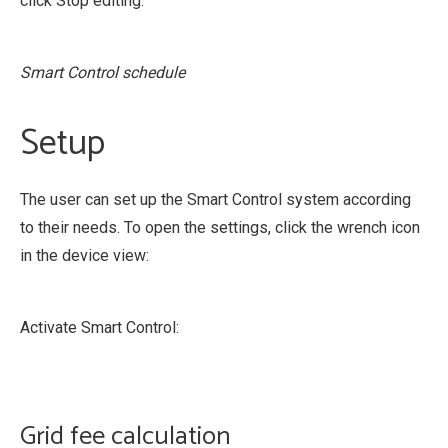
click Stop editing.
Smart Control schedule
Setup
The user can set up the Smart Control system according
to their needs. To open the settings, click the wrench icon
in the device view:
Activate Smart Control:
Grid fee calculation