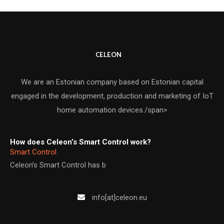
CELEON
We are an Estonian company based on Estonian capital
engaged in the development, production and marketing of IoT
home automation devices./span>
How does Celeon’s Smart Control work?
Smart Control
Celeon’s Smart Control has b
info[at]celeon.eu