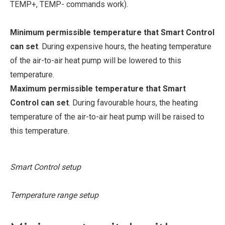
TEMP+, TEMP- commands work).
Minimum permissible temperature that Smart Control
can set
. During expensive hours, the heating temperature
of the air-to-air heat pump will be lowered to this
temperature.
Maximum permissible temperature that Smart
Control can set
. During favourable hours, the heating
temperature of the air-to-air heat pump will be raised to
this temperature.
Smart Control setup
Temperature range setup