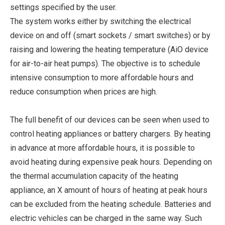
settings specified by the user.
The system works either by switching the electrical
device on and off (smart sockets / smart switches) or by
raising and lowering the heating temperature (AiO device
for air-to-air heat pumps). The objective is to schedule
intensive consumption to more affordable hours and
reduce consumption when prices are high.
The full benefit of our devices can be seen when used to
control heating appliances or battery chargers. By heating
in advance at more affordable hours, it is possible to
avoid heating during expensive peak hours. Depending on
the thermal accumulation capacity of the heating
appliance, an X amount of hours of heating at peak hours
can be excluded from the heating schedule. Batteries and
electric vehicles can be charged in the same way. Such