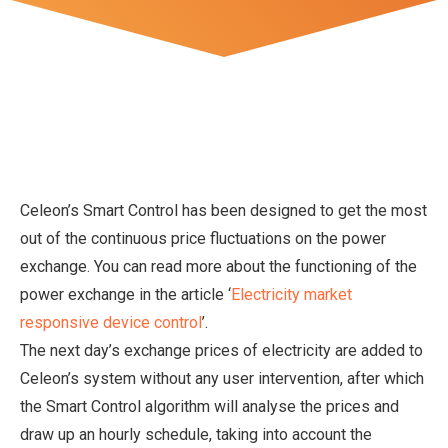
Celeon’s Smart Control has been designed to get the most
out of the continuous price fluctuations on the power
exchange. You can read more about the functioning of the
power exchange in the article ‘
Electricity market
responsive device control
’.
The next day’s exchange prices of electricity are added to
Celeon’s system without any user intervention, after which
the Smart Control algorithm will analyse the prices and
draw up an hourly schedule, taking into account the