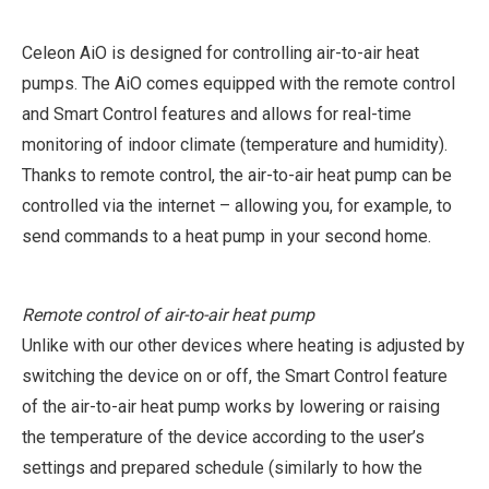
Celeon AiO is designed for controlling air-to-air heat
pumps. The AiO comes equipped with the remote control
and Smart Control features and allows for real-time
monitoring of indoor climate (temperature and humidity).
Thanks to remote control, the air-to-air heat pump can be
controlled via the internet – allowing you, for example, to
send commands to a heat pump in your second home.
Remote control of air-to-air heat pump
Unlike with our other devices where heating is adjusted by
switching the device on or off, the Smart Control feature
of the air-to-air heat pump works by lowering or raising
the temperature of the device according to the user’s
settings and prepared schedule (similarly to how the