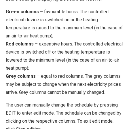
Green columns
– favourable hours. The controlled
electrical device is switched on or the heating
temperature is raised to the maximum level (in the case of
an air-to-air heat pump);
Red columns
– expensive hours. The controlled electrical
device is switched off or the heating temperature is
lowered to the minimum level (in the case of an air-to-air
heat pump);
Grey columns
– equal to red columns. The grey columns
may be subject to change when the next electricity prices
arrive. Grey columns cannot be manually changed.
The user can manually change the schedule by pressing
EDIT to enter edit mode. The schedule can be changed by
clicking on the respective columns. To exit edit mode,