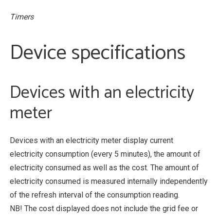
Timers
Device specifications
Devices with an electricity
meter
Devices with an electricity meter display current
electricity consumption (every 5 minutes), the amount of
electricity consumed as well as the cost. The amount of
electricity consumed is measured internally independently
of the refresh interval of the consumption reading.
NB! The cost displayed does not include the grid fee or