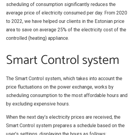
scheduling of consumption significantly reduces the
average price of electricity consumed per day. From 2020
to 2022, we have helped our clients in the Estonian price
area to save on average 25% of the electricity cost of the
controlled (heating) appliance.
Smart Control system
The Smart Control system, which takes into account the
price fluctuations on the power exchange, works by
scheduling consumption to the most affordable hours and
by excluding expensive hours.
When the next day’s electricity prices are received, the
Smart Control system prepares a schedule based on the
user’s settings, displaying the hours as follows: