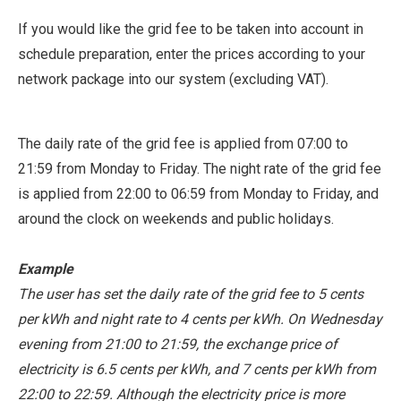
If you would like the grid fee to be taken into account in
schedule preparation, enter the prices according to your
network package into our system (excluding VAT).
The daily rate of the grid fee is applied from 07:00 to
21:59 from Monday to Friday. The night rate of the grid fee
is applied from 22:00 to 06:59 from Monday to Friday, and
around the clock on weekends and public holidays.
Example
The user has set the daily rate of the grid fee to 5 cents
per kWh and night rate to 4 cents per kWh. On Wednesday
evening from 21:00 to 21:59, the exchange price of
electricity is 6.5 cents per kWh, and 7 cents per kWh from
22:00 to 22:59. Although the electricity price is more