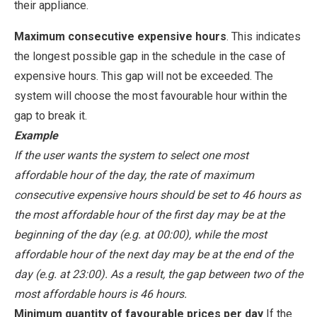
their appliance.
Maximum consecutive expensive hours
. This indicates
the longest possible gap in the schedule in the case of
expensive hours. This gap will not be exceeded. The
system will choose the most favourable hour within the
gap to break it.
Example
If the user wants the system to select one most
affordable hour of the day, the rate of maximum
consecutive expensive hours should be set to 46 hours as
the most affordable hour of the first day may be at the
beginning of the day (e.g. at 00:00), while the most
affordable hour of the next day may be at the end of the
day (e.g. at 23:00). As a result, the gap between two of the
most affordable hours is 46 hours.
Minimum quantity of favourable prices per day
If the