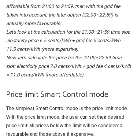
affordable from 21:00 to 21:59, then with the grid fee
taken into account, the later option (22:00–22:59) is
actually more favourable:
Let’s look at the calculation for the 21:00–21:59 time slot:
electricity price 6.5 cents/kWh + grid fee 5 cents/kWh =
11.5 cents/kWh (more expensive).
Now, let’s calculate the price for the 22:00–22:59 time
slot: electricity price 7.0 cents/kWh + grid fee 4 cents/kWh
= 11.0 cents/kWh (more affordable).
Price limit Smart Control mode
The simplest Smart Control mode is the price limit mode.
With the price limit mode, the user can set their desired
price limit: all prices below the limit will be considered
favourable and those above it expensive.