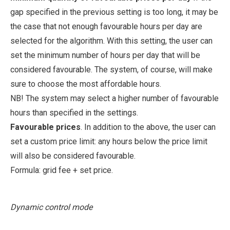
gap specified in the previous setting is too long, it may be
the case that not enough favourable hours per day are
selected for the algorithm. With this setting, the user can
set the minimum number of hours per day that will be
considered favourable. The system, of course, will make
sure to choose the most affordable hours.
NB! The system may select a higher number of favourable
hours than specified in the settings.
Favourable prices
. In addition to the above, the user can
set a custom price limit: any hours below the price limit
will also be considered favourable.
Formula: grid fee + set price.
Dynamic control mode