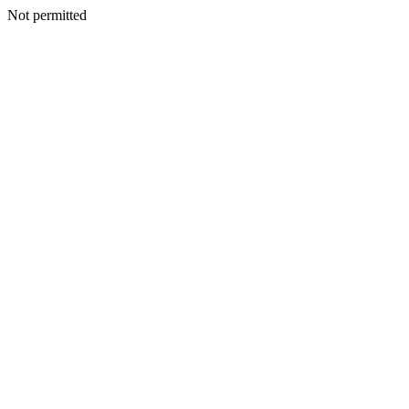
Not permitted