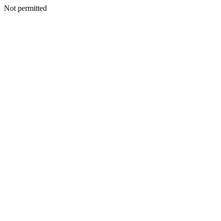
Not permitted