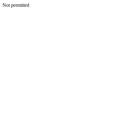
Not permitted